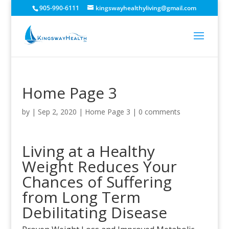
905-990-6111
kingswayhealthyliving@gmail.com
Home Page 3
by
|
Sep 2, 2020
|
Home Page 3
|
0 comments
Living at a Healthy
Weight Reduces Your
Chances of Suffering
from Long Term
Debilitating Disease