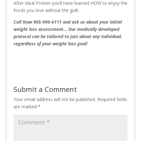
After Ideal Protein you’ll have learned HOW to enjoy the
foods you love without the guilt.
Call Now 905-990-6111
and ask us about your initial
weight loss assessment… Our medically developed
protocol can be tailored to just about any individual,
regardless of your weight loss goal!
Submit a Comment
Your email address will not be published.
Required fields
are marked
*