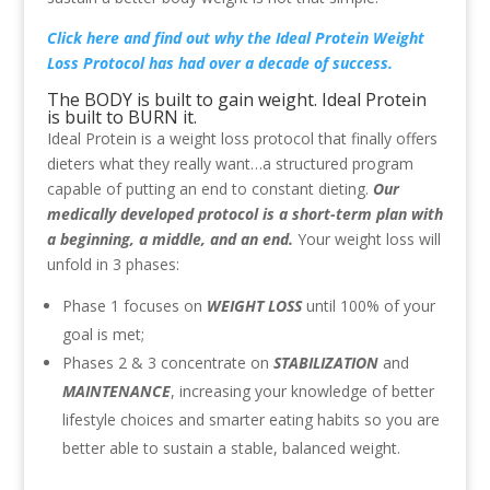
Click here
and find out why the Ideal Protein Weight
Loss Protocol has had over a decade of success.
The BODY is built to gain weight. Ideal Protein
is built to BURN it.
Ideal Protein is a weight loss protocol that finally offers
dieters what they really want…a structured program
capable of putting an end to constant dieting.
Our
medically developed protocol is a short-term plan with
a beginning, a middle, and an end.
Your weight loss will
unfold in 3 phases:
Phase 1 focuses on
WEIGHT LOSS
until 100% of your
goal is met;
Phases 2 & 3 concentrate on
STABILIZATION
and
MAINTENANCE
, increasing your knowledge of better
lifestyle choices and smarter eating habits so you are
better able to sustain a stable, balanced weight.