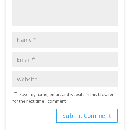
Save my name, email, and website in this browser
for the next time I comment.