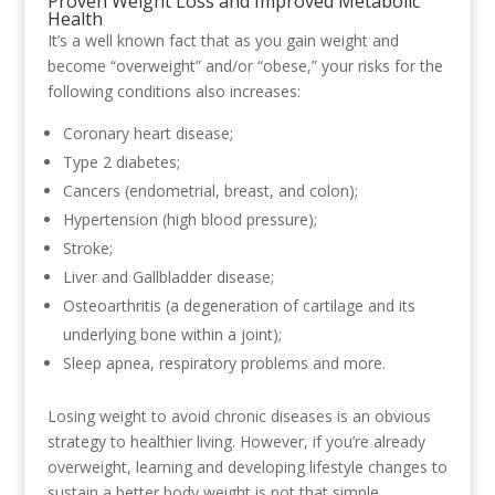
Proven Weight Loss and Improved Metabolic
Health
It’s a well known fact that as you gain weight and
become “overweight” and/or “obese,” your risks for the
following conditions also increases:
Coronary heart disease;
Type 2 diabetes;
Cancers (endometrial, breast, and colon);
Hypertension (high blood pressure);
Stroke;
Liver and Gallbladder disease;
Osteoarthritis (a degeneration of cartilage and its
underlying bone within a joint);
Sleep apnea, respiratory problems and more.
Losing weight to avoid chronic diseases is an obvious
strategy to healthier living. However, if you’re already
overweight, learning and developing lifestyle changes to
sustain a better body weight is not that simple.