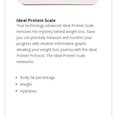
Ideal Protein Scale
Your technology advanced Ideal Protein Scale
removes the mystery behind weight loss. Now
you can precisely measure and monitor your
progress with intuitive informative graphs
detailing your weight loss journey with the Ideal
Protein Protocol. The Ideal Protein Scale
measures:
Body fat percentage
Weight
Hydration