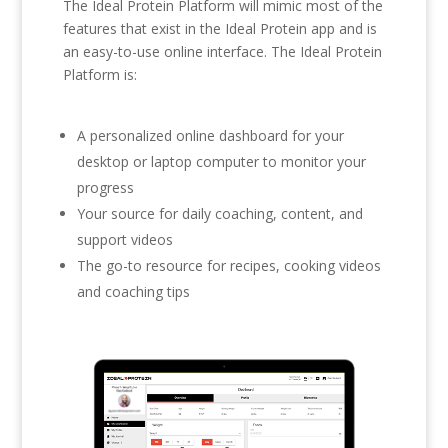
The Ideal Protein Platform will mimic most of the
features that exist in the Ideal Protein app and is
an easy-to-use online interface. The Ideal Protein
Platform is:
A personalized online dashboard for your
desktop or laptop computer to monitor your
progress
Your source for daily coaching, content, and
support videos
The go-to resource for recipes, cooking videos
and coaching tips