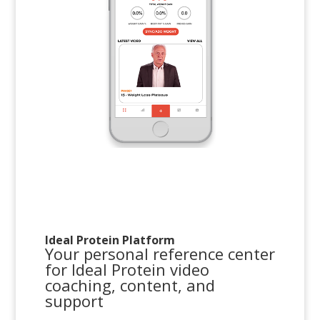
Ideal Protein Platform
Your personal reference center
for Ideal Protein video
coaching, content, and
support