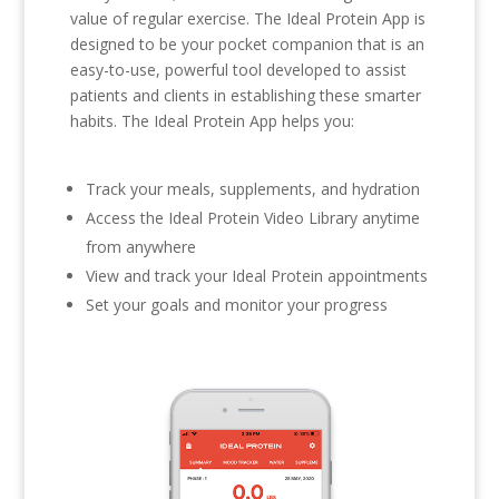
value of regular exercise. The Ideal Protein App is
designed to be your pocket companion that is an
easy-to-use, powerful tool developed to assist
patients and clients in establishing these smarter
habits. The Ideal Protein App helps you:
Track your meals, supplements, and hydration
Access the Ideal Protein Video Library anytime
from anywhere
View and track your Ideal Protein appointments
Set your goals and monitor your progress