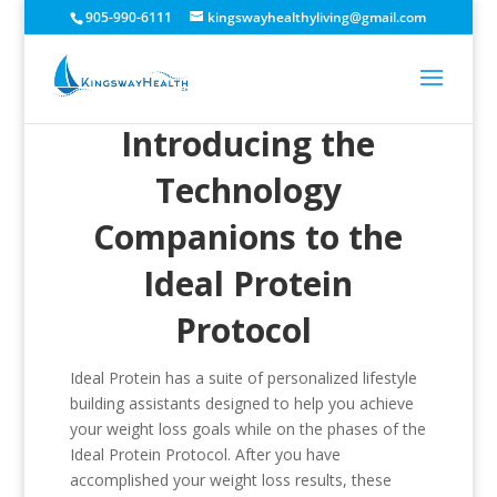
905-990-6111
kingswayhealthyliving@gmail.com
Introducing the
Technology
Companions to the
Ideal Protein
Protocol
Ideal Protein has a suite of personalized lifestyle
building assistants designed to help you achieve
your weight loss goals while on the phases of the
Ideal Protein Protocol. After you have
accomplished your weight loss results, these