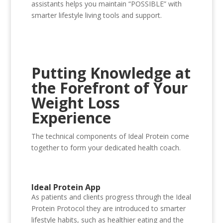
assistants helps you maintain “POSSIBLE” with
smarter lifestyle living tools and support.
Putting Knowledge at
the Forefront of Your
Weight Loss
Experience
The technical components of Ideal Protein come
together to form your dedicated health coach.
Ideal Protein App
As patients and clients progress through the Ideal
Protein Protocol they are introduced to smarter
lifestyle habits, such as healthier eating and the