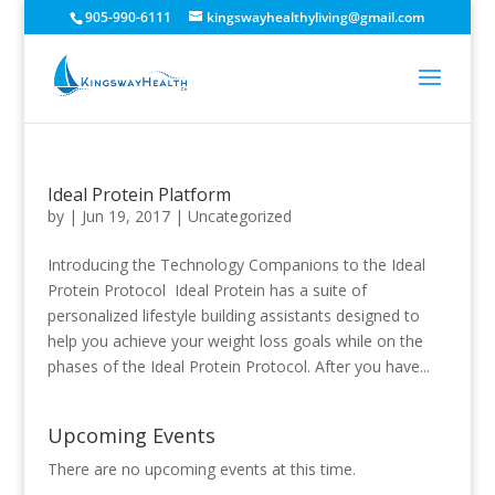
905-990-6111
kingswayhealthyliving@gmail.com
Ideal Protein Platform
by
|
Jun 19, 2017
|
Uncategorized
Introducing the Technology Companions to the Ideal
Protein Protocol Ideal Protein has a suite of
personalized lifestyle building assistants designed to
help you achieve your weight loss goals while on the
phases of the Ideal Protein Protocol. After you have...
Upcoming Events
There are no upcoming events at this time.