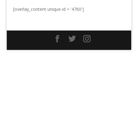
[overlay_content unique-id = '4760']