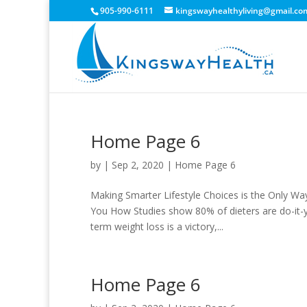
905-990-6111
kingswayhealthyliving@gmail.co
Home Page 6
by
|
Sep 2, 2020
|
Home Page 6
Making Smarter Lifestyle Choices is the Only Wa
You How Studies show 80% of dieters are do-it-yo
term weight loss is a victory,...
Home Page 6