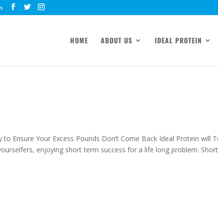
m
HOME
ABOUT US
IDEAL PROTEIN
y to Ensure Your Excess Pounds Don’t Come Back Ideal Protein will 
urselfers, enjoying short term success for a life long problem. Short