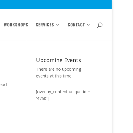
WORKSHOPS
SERVICES
CONTACT
Upcoming Events
There are no upcoming
events at this time.
Teach
[overlay_content unique-id =
'4760']