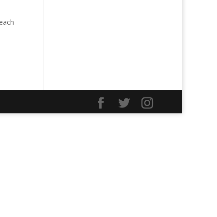
Teach