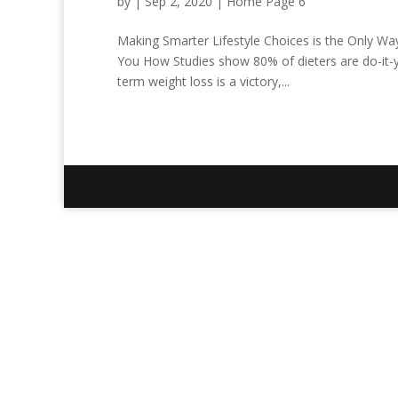
by
|
Sep 2, 2020
|
Home Page 6
Making Smarter Lifestyle Choices is the Only Wa
You How Studies show 80% of dieters are do-it-yo
term weight loss is a victory,...