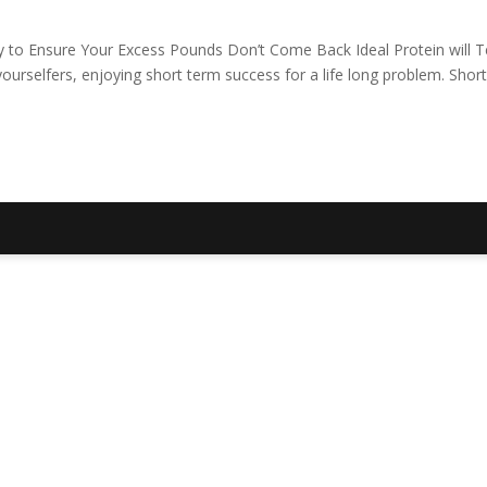
y to Ensure Your Excess Pounds Don’t Come Back Ideal Protein will 
urselfers, enjoying short term success for a life long problem. Short