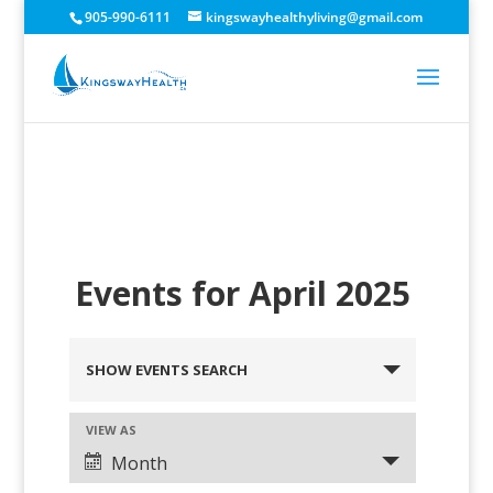
905-990-6111
kingswayhealthyliving@gmail.com
Events for April 2025
SHOW EVENTS SEARCH
VIEW AS
Month